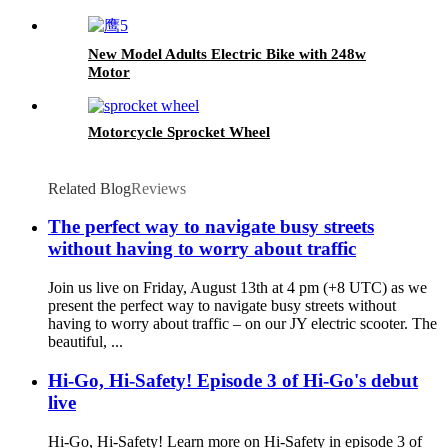
New Model Adults Electric Bike with 248w
Motor
Motorcycle Sprocket Wheel
Related Blog
Reviews
The perfect way to navigate busy streets
without having to worry about traffic
Join us live on Friday, August 13th at 4 pm (+8 UTC) as we
present the perfect way to navigate busy streets without
having to worry about traffic – on our JY electric scooter. The
beautiful, ...
Hi-Go, Hi-Safety! Episode 3 of Hi-Go's debut
live
Hi-Go, Hi-Safety! Learn more on Hi-Safety in episode 3 of