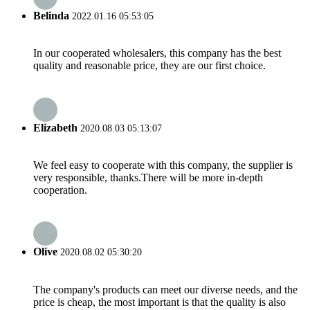
Belinda
2022.01.16 05:53:05
In our cooperated wholesalers, this company has the best
quality and reasonable price, they are our first choice.
Elizabeth
2020.08.03 05:13:07
We feel easy to cooperate with this company, the supplier is
very responsible, thanks.There will be more in-depth
cooperation.
Olive
2020.08.02 05:30:20
The company's products can meet our diverse needs, and the
price is cheap, the most important is that the quality is also