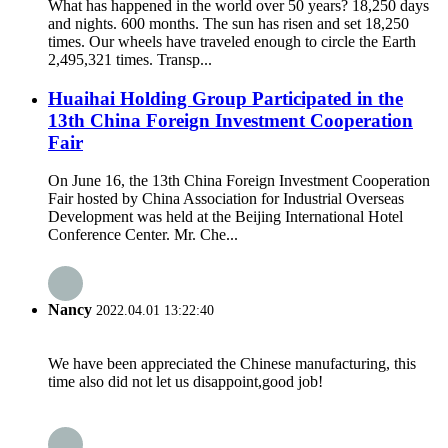
What has happened in the world over 50 years? 18,250 days
and nights. 600 months. The sun has risen and set 18,250
times. Our wheels have traveled enough to circle the Earth
2,495,321 times. Transp...
Huaihai Holding Group Participated in the
13th China Foreign Investment Cooperation
Fair
On June 16, the 13th China Foreign Investment Cooperation
Fair hosted by China Association for Industrial Overseas
Development was held at the Beijing International Hotel
Conference Center. Mr. Che...
Nancy
2022.04.01 13:22:40
We have been appreciated the Chinese manufacturing, this
time also did not let us disappoint,good job!