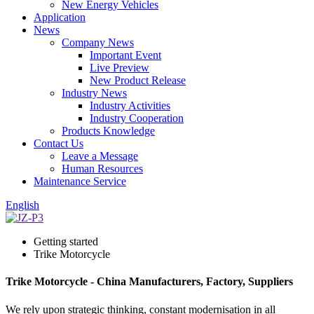
New Energy Vehicles
Application
News
Company News
Important Event
Live Preview
New Product Release
Industry News
Industry Activities
Industry Cooperation
Products Knowledge
Contact Us
Leave a Message
Human Resources
Maintenance Service
English
Getting started
Trike Motorcycle
Trike Motorcycle - China Manufacturers, Factory, Suppliers
We rely upon strategic thinking, constant modernisation in all