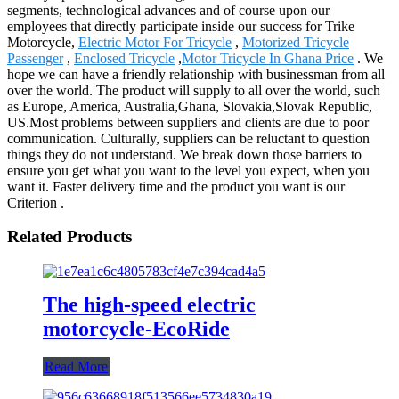
segments, technological advances and of course upon our
employees that directly participate inside our success for Trike
Motorcycle,
Electric Motor For Tricycle
,
Motorized Tricycle
Passenger
,
Enclosed Tricycle
,
Motor Tricycle In Ghana Price
. We
hope we can have a friendly relationship with businessman from all
over the world. The product will supply to all over the world, such
as Europe, America, Australia,Ghana, Slovakia,Slovak Republic,
US.Most problems between suppliers and clients are due to poor
communication. Culturally, suppliers can be reluctant to question
things they do not understand. We break down those barriers to
ensure you get what you want to the level you expect, when you
want it. Faster delivery time and the product you want is our
Criterion .
Related Products
The high-speed electric
motorcycle-EcoRide
Read More