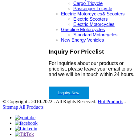
Cargo Tricycle
Passenger Tricycle
Electric Motorcycles& Scooters
Electric Scooters
Electric Motorcycles
Gasoline Motorcycles
Standard Motorcycles
New Energy Vehicles
Inquiry For Pricelist
For inquiries about our products or
pricelist, please leave your email to us
and we will be in touch within 24 hours.
Inquiry Now
© Copyright - 2010-2022 : All Rights Reserved.
Hot Products
-
Sitemap
All Products