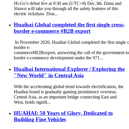
Hi-Go’s debut live at 9:30 am (UTC+8) Dec.3th. Dana and
Shawn will take you through all the safety features of this
electric rickshaw. Don...
Huaihai Global completed the first single cross-
border e-commerce #B2B export
In November 2020, Huaihai Global completed the first single c
border e-
commerce#B2Bexport, answering the call of the government to
border e-commerce development under the 971...
Huaihai International Explorer | Exploring the
"New World" in Central Asia
With the accelerating global trend towards electrification, the
Huaihai brand is gradually gaining prominence overseas.
Central Asia, as an important bridge connecting East and
West, holds signifi...
HUAHAI: 50 Years of Glory, Dedicated to
Building Fine Vehicles