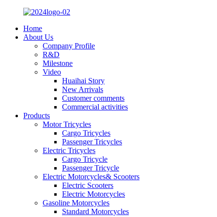
Home
About Us
Company Profile
R&D
Milestone
Video
Huaihai Story
New Arrivals
Customer comments
Commercial activities
Products
Motor Tricycles
Cargo Tricycles
Passenger Tricycles
Electric Tricycles
Cargo Tricycle
Passenger Tricycle
Electric Motorcycles& Scooters
Electric Scooters
Electric Motorcycles
Gasoline Motorcycles
Standard Motorcycles