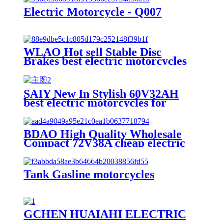
Electric Motorcycle - Q007
WLAO Hot sell Stable Disc
Brakes best electric motorcycles
for Short Trips
SAIY New In Stylish 60V32AH
best electric motorcycles for
Leisure and Recreation
BDAO High Quality Wholesale
Compact 72V38A cheap electric
motorcycles with Eco-friendly
travel
Tank Gasline motorcycles
GCHEN HUAIAHI ELECTRIC