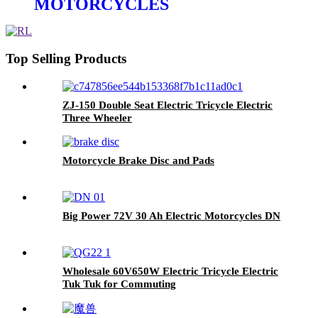
MOTORCYCLES
Top Selling Products
ZJ-150 Double Seat Electric Tricycle Electric
Three Wheeler
Motorcycle Brake Disc and Pads
Big Power 72V 30 Ah Electric Motorcycles DN
Wholesale 60V650W Electric Tricycle Electric
Tuk Tuk for Commuting