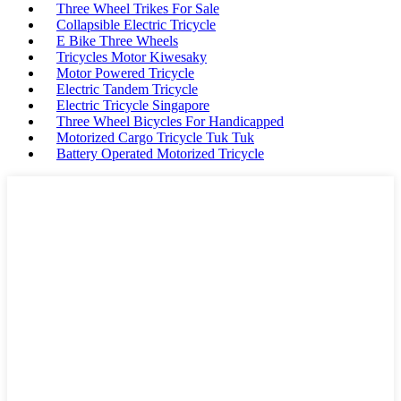
Three Wheel Trikes For Sale
Collapsible Electric Tricycle
E Bike Three Wheels
Tricycles Motor Kiwesaky
Motor Powered Tricycle
Electric Tandem Tricycle
Electric Tricycle Singapore
Three Wheel Bicycles For Handicapped
Motorized Cargo Tricycle Tuk Tuk
Battery Operated Motorized Tricycle