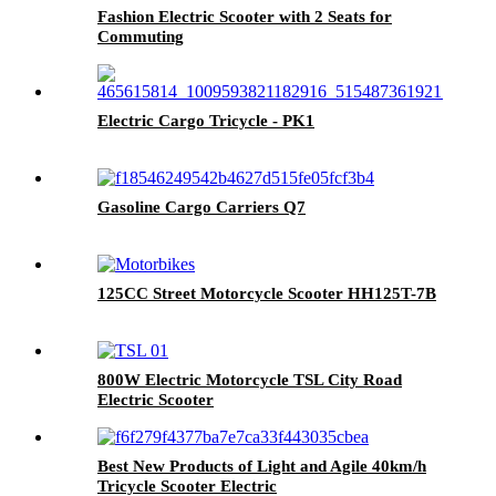
Fashion Electric Scooter with 2 Seats for
Commuting
Electric Cargo Tricycle - PK1
Gasoline Cargo Carriers Q7
125CC Street Motorcycle Scooter HH125T-7B
800W Electric Motorcycle TSL City Road
Electric Scooter
Best New Products of Light and Agile 40km/h
Tricycle Scooter Electric