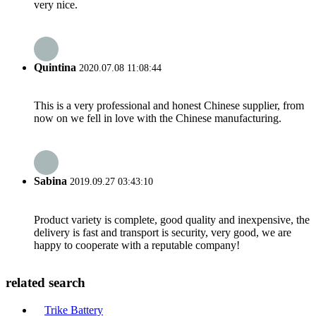
very nice.
Quintina
2020.07.08 11:08:44
This is a very professional and honest Chinese supplier, from
now on we fell in love with the Chinese manufacturing.
Sabina
2019.09.27 03:43:10
Product variety is complete, good quality and inexpensive, the
delivery is fast and transport is security, very good, we are
happy to cooperate with a reputable company!
related search
Trike Battery