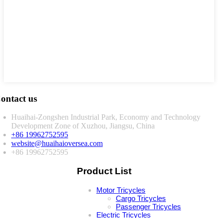
ontact us
Huaihai-Zongshen Industrial Park, Economy and Technology
Development Zone of Xuzhou, Jiangsu, China
+86 19962752595
website@huaihaioversea.com
+86 19962752595
Product List
Motor Tricycles
Cargo Tricycles
Passenger Tricycles
Electric Tricycles