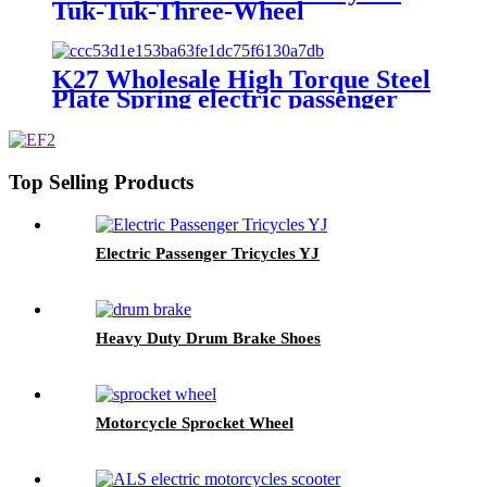
Tuk-Tuk-Three-Wheel
K27 Wholesale High Torque Steel
Plate Spring electric passenger
tricycles
Top Selling Products
Electric Passenger Tricycles YJ
Heavy Duty Drum Brake Shoes
Motorcycle Sprocket Wheel