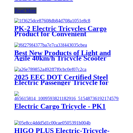
Read More
PK-2 Electric Tricycles Cargo
Product for Convenient
Transportation
Best New Products of Light and
Agile 40km/h Tricycle Scooter
Electric
2025 EEC DOT Certified Steel
Electric Passenger Tricycle for
Adults 1000W Power 3 Seat
Options 400kg 800W 72V 48V
60V Open Body
Electric Cargo Tricycle - PK1
HIGO PLUS Electric-Tricycle-