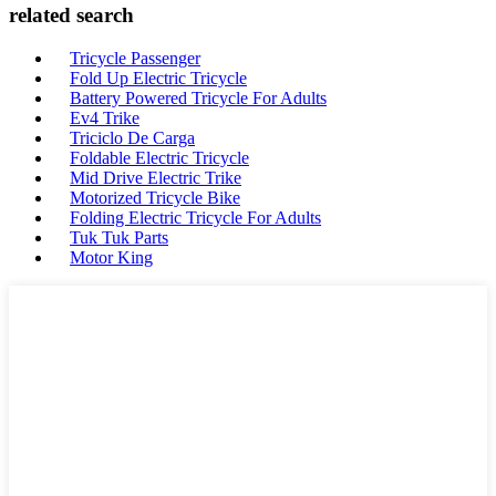
related search
Tricycle Passenger
Fold Up Electric Tricycle
Battery Powered Tricycle For Adults
Ev4 Trike
Triciclo De Carga
Foldable Electric Tricycle
Mid Drive Electric Trike
Motorized Tricycle Bike
Folding Electric Tricycle For Adults
Tuk Tuk Parts
Motor King