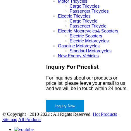
Motor Tricycles
Cargo Tricycles
Passenger Tricycles
Electric Tricycles
Cargo Tricycle
Passenger Tricycle
Electric Motorcycles& Scooters
Electric Scooters
Electric Motorcycles
Gasoline Motorcycles
Standard Motorcycles
New Energy Vehicles
Inquiry For Pricelist
For inquiries about our products or
pricelist, please leave your email to us
and we will be in touch within 24 hours.
Inquiry Now
© Copyright - 2010-2022 : All Rights Reserved.
Hot Products
-
Sitemap
All Products