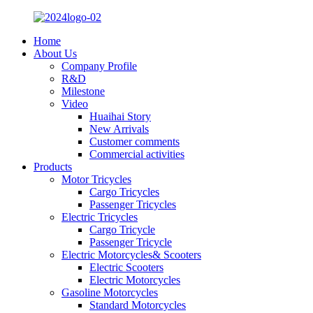
Home
About Us
Company Profile
R&D
Milestone
Video
Huaihai Story
New Arrivals
Customer comments
Commercial activities
Products
Motor Tricycles
Cargo Tricycles
Passenger Tricycles
Electric Tricycles
Cargo Tricycle
Passenger Tricycle
Electric Motorcycles& Scooters
Electric Scooters
Electric Motorcycles
Gasoline Motorcycles
Standard Motorcycles