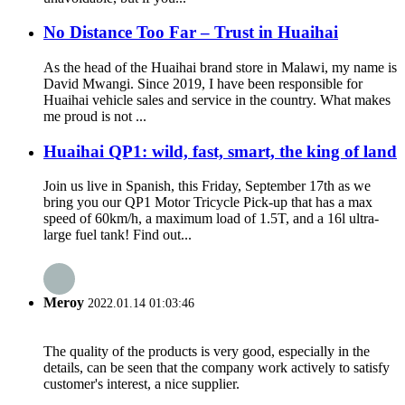
No Distance Too Far – Trust in Huaihai
As the head of the Huaihai brand store in Malawi, my name is
David Mwangi. Since 2019, I have been responsible for
Huaihai vehicle sales and service in the country. What makes
me proud is not ...
Huaihai QP1: wild, fast, smart, the king of land
Join us live in Spanish, this Friday, September 17th as we
bring you our QP1 Motor Tricycle Pick-up that has a max
speed of 60km/h, a maximum load of 1.5T, and a 16l ultra-
large fuel tank! Find out...
Meroy
2022.01.14 01:03:46
The quality of the products is very good, especially in the
details, can be seen that the company work actively to satisfy
customer's interest, a nice supplier.