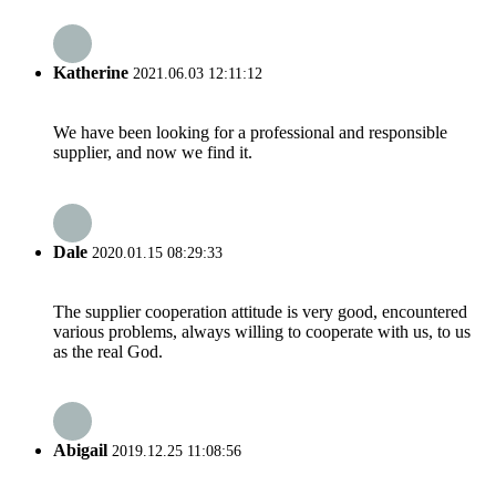
Katherine
2021.06.03 12:11:12
We have been looking for a professional and responsible
supplier, and now we find it.
Dale
2020.01.15 08:29:33
The supplier cooperation attitude is very good, encountered
various problems, always willing to cooperate with us, to us
as the real God.
Abigail
2019.12.25 11:08:56