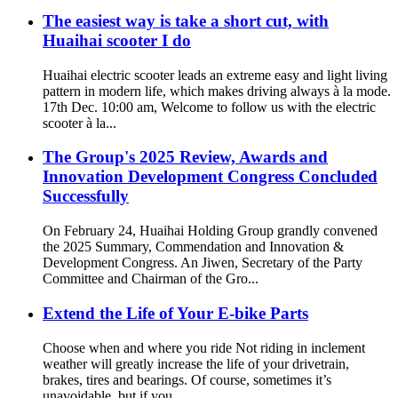
The easiest way is take a short cut, with
Huaihai scooter I do
Huaihai electric scooter leads an extreme easy and light living
pattern in modern life, which makes driving always à la mode.
17th Dec. 10:00 am, Welcome to follow us with the electric
scooter à la...
The Group's 2025 Review, Awards and
Innovation Development Congress Concluded
Successfully
On February 24, Huaihai Holding Group grandly convened
the 2025 Summary, Commendation and Innovation &
Development Congress. An Jiwen, Secretary of the Party
Committee and Chairman of the Gro...
Extend the Life of Your E-bike Parts
Choose when and where you ride Not riding in inclement
weather will greatly increase the life of your drivetrain,
brakes, tires and bearings. Of course, sometimes it’s
unavoidable, but if you...