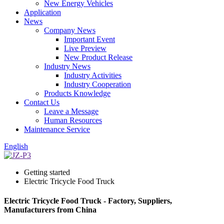
New Energy Vehicles
Application
News
Company News
Important Event
Live Preview
New Product Release
Industry News
Industry Activities
Industry Cooperation
Products Knowledge
Contact Us
Leave a Message
Human Resources
Maintenance Service
English
Getting started
Electric Tricycle Food Truck
Electric Tricycle Food Truck - Factory, Suppliers,
Manufacturers from China