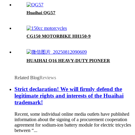
Huaihai QG57
CG150 MOTORBIKE HH150-9
HUAIHAI Q16 HEAVY-DUTY PIONEER
Related Blog
Reviews
Strict declaration! We will firmly defend the
legitimate rights and interests of the Huaihai
trademark!
Recent, some individual online media outlets have published
information about the signing of a procurement cooperation
agreement for sodium-ion battery module for electric tricycles
between “...