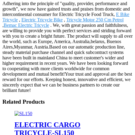
Adhering into the principle of "quality, provider, performance and
growth", we now have gained trusts and praises from domestic and
intercontinental consumer for Electric Tricycle Food Truck,
E Bike
Tricycle
,
Electric Tricycle Bike
,
Tricycle Motor 250 Cm Petrol
,
Bemac Electric Tricycle
. We, with great passion and faithfulness,
are willing to provide you with perfect services and striding forward
with you to create a bright future. The product will supply to all over
the world, such as Europe, America, Australia,belarus, Buenos
Aires,Myanmar, Austria.Based on our automatic production line,
steady material purchase channel and quick subcontract systems
have been built in mainland China to meet customer's wider and
higher requirement in recent years. We have been looking forward
to cooperating with more clients worldwide for common
development and mutual benefit!Your trust and approval are the best
reward for our efforts. Keeping honest, innovative and efficient, we
sincerely expect that we can be business partners to create our
brilliant future!
Related Products
ELECTRIC CARGO
TRICYCLE-SL150