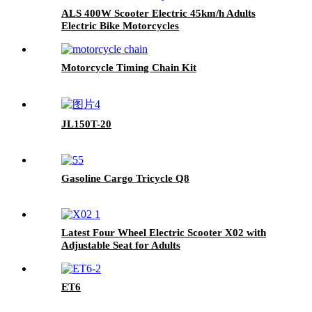
ALS 400W Scooter Electric 45km/h Adults
Electric Bike Motorcycles
Motorcycle Timing Chain Kit
JL150T-20
Gasoline Cargo Tricycle Q8
Latest Four Wheel Electric Scooter X02 with
Adjustable Seat for Adults
ET6