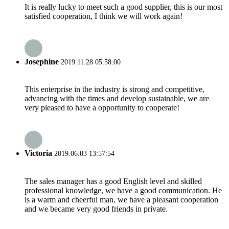
It is really lucky to meet such a good supplier, this is our most
satisfied cooperation, I think we will work again!
Josephine
2019.11.28 05:58:00
This enterprise in the industry is strong and competitive,
advancing with the times and develop sustainable, we are
very pleased to have a opportunity to cooperate!
Victoria
2019.06.03 13:57:54
The sales manager has a good English level and skilled
professional knowledge, we have a good communication. He
is a warm and cheerful man, we have a pleasant cooperation
and we became very good friends in private.